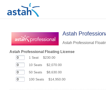
Astah Professiona
Astah Professional Floatin
Astah Professional Floating License
1 Seat
$230.00
10 Seats
$2,070.00
50 Seats
$8,630.00
100 Seats
$14,950.00