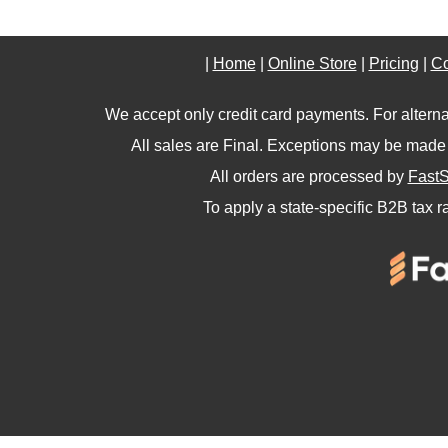
|
Home
|
Online Store
|
Pricing
|
Co
We accept only credit card payments. For altern
All sales are Final. Exceptions may be made 
All orders are processed by
FastS
To apply a state-specific B2B tax r